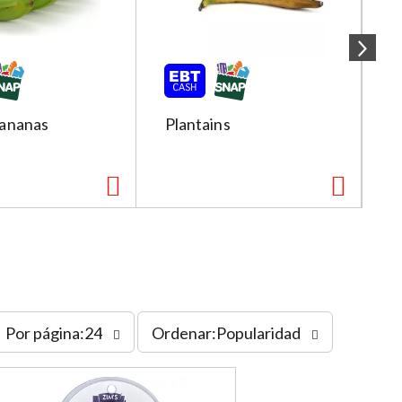
ananas
Plantains
R
s
Por página:24
Ordenar:Popularidad
o
r
t
b