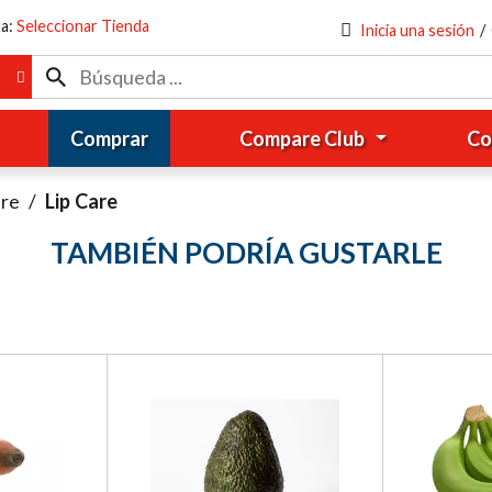
da:
Seleccionar Tienda
Inicia una sesión
/
Comprar
Compare Club
Co
are
/
Lip Care
TAMBIÉN PODRÍA GUSTARLE