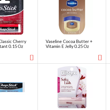
g
e
s
e
l
e
c
Classic Cherry
Vaseline Cocoa Butter +
t
tant 0.15 Oz
Vitamin E Jelly 0.25 Oz
i
o
n
i
l
l
r
e
f
r
e