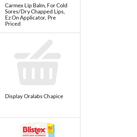
h
Carmex Lip Balm, For Cold
t
Sores/Dry Chapped Lips,
h
Ez On Applicator, Pre
Priced
e
p
a
g
e
w
w
i
t
h
s
o
Display Oralabs Chapice
r
t
e
d
r
e