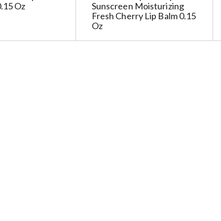
0.15 Oz
Sunscreen Moisturizing
Fresh Cherry Lip Balm 0.15
Oz