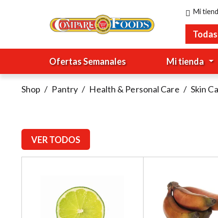
Mi tien
Todas
Ofertas Semanales
Mi tienda
Shop
/
Pantry
/
Health & Personal Care
/
Skin C
VER TODOS
T
h
i
s
i
s