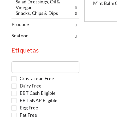
e
t
w
Salad Dressings, Oil &
Mint Balm 
w
h
i
Vinegar
r
e
t
Snacks, Chips & Dips
e
p
h
s
a
Produce
t
u
g
h
l
e
Seafood
e
t
w
i
s
i
t
Etiquetas
.
t
e
h
m
T
n
d
h
e
o
e
w
t
S
Crustacean Free
f
r
s
e
o
Dairy Free
e
.
l
l
s
EBT Cash Eligible
e
l
u
EBT SNAP Eligible
c
o
l
t
w
Egg Free
t
i
i
Fat Free
s