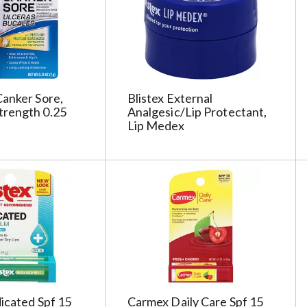
c
t
e
d
a
o
anker Sore,
Blistex External
u
rength 0.25
Analgesic/Lip Protectant,
n
Lip Medex
t
o
f
r
e
s
u
l
t
s
icated Spf 15
Carmex Daily Care Spf 15