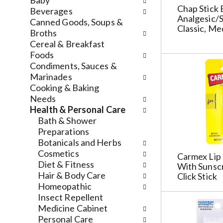
n
Baby
n
f
Chap Stick 
d
Beverages
Analgesic/S
g
o
P
Canned Goods, Soups &
Classic, Me
c
l
r
Broths
h
l
e
Cereal & Breakfast
e
o
v
Foods
c
w
i
Condiments, Sauces &
k
i
o
Marinades
b
n
u
Cooking & Baking
o
g
s
Needs
x
d
b
Health & Personal Care
f
e
u
Bath & Shower
i
p
t
Preparations
l
a
t
Botanicals and Herbs
t
r
o
Cosmetics
Carmex Lip 
e
t
n
Diet & Fitness
With Sunscr
r
m
s
Hair & Body Care
Click Stick
s
e
t
Homeopathic
w
n
o
Insect Repellent
i
t
n
Medicine Cabinet
l
c
a
Personal Care