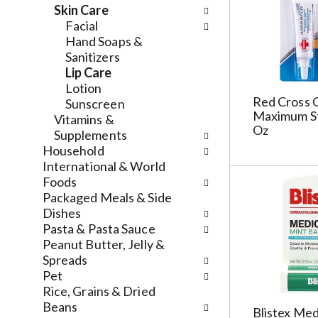
l
a
v
Skin Care
r
t
i
Facial
e
e
g
Hand Soaps &
f
g
a
Sanitizers
r
o
t
Lip Care
e
r
e
Lotion
s
i
Red Cross C
,
Sunscreen
h
e
Maximum St
o
Vitamins &
Oz
t
s
r
Supplements
h
w
j
Household
e
i
u
International & World
p
l
m
Foods
a
l
p
Packaged Meals & Side
g
r
t
Dishes
e
e
o
Pasta & Pasta Sauce
w
f
a
Peanut Butter, Jelly &
i
r
i
Spreads
t
e
t
Pet
h
s
e
Rice, Grains & Dried
n
h
m
Beans
Blistex Med