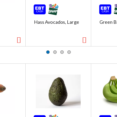
Hass Avocados, Large
Green B