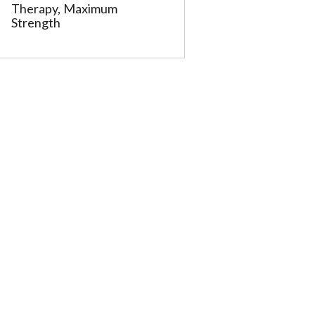
Therapy, Maximum
Strength