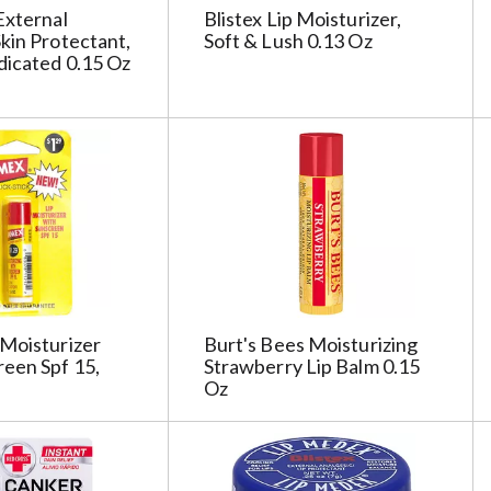
s
External
Blistex Lip Moisturizer,
h
kin Protectant,
Soft & Lush 0.13 Oz
t
dicated 0.15 Oz
h
e
p
a
g
e
i
t
h
t
Moisturizer
Burt's Bees Moisturizing
h
een Spf 15,
Strawberry Lip Balm 0.15
e
Oz
s
e
l
e