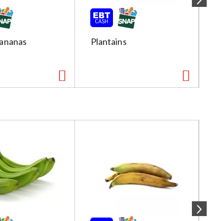
ananas
Plantains
R