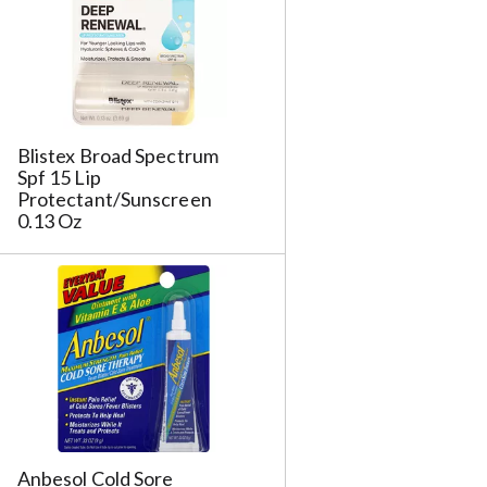
s
u
l
t
s
m
Blistex Broad Spectrum
Spf 15 Lip
Protectant/Sunscreen
0.13 Oz
Anbesol Cold Sore