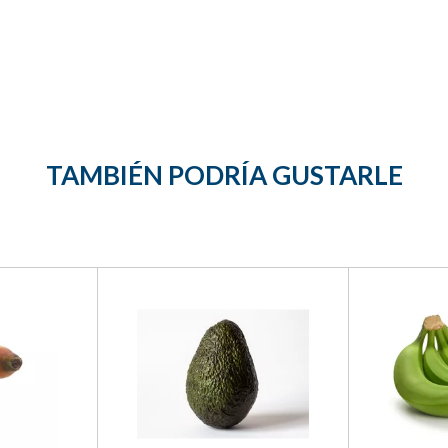
TAMBIÉN PODRÍA GUSTARLE