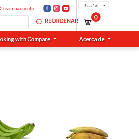
Español
Crear una cuenta
0
REORDENAR
oking with Compare
Acerca de