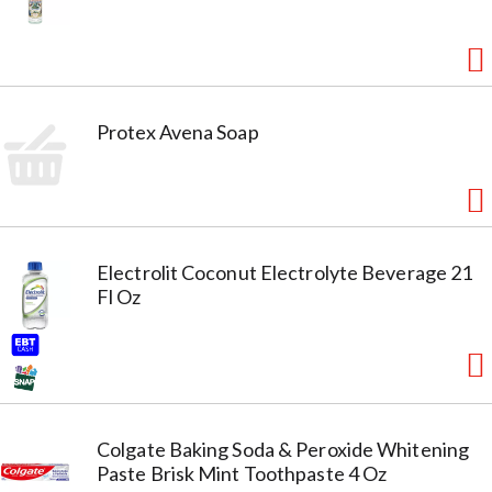
Protex Avena Soap
Electrolit Coconut Electrolyte Beverage 21
Fl Oz
Colgate Baking Soda & Peroxide Whitening
Paste Brisk Mint Toothpaste 4 Oz