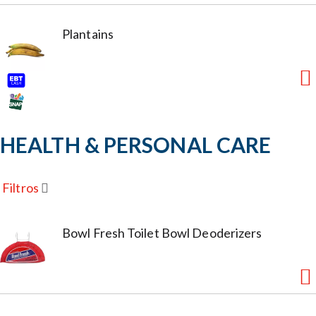
Plantains
HEALTH & PERSONAL CARE
Filtros
Bowl Fresh Toilet Bowl Deoderizers