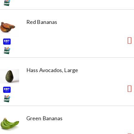
Red Bananas
Hass Avocados, Large
Green Bananas