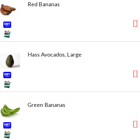
Red Bananas
Hass Avocados, Large
Green Bananas