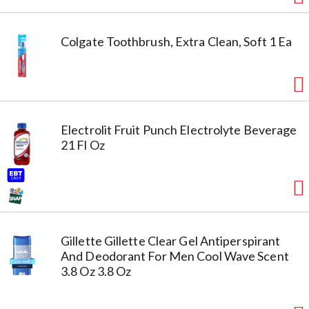
Colgate Toothbrush, Extra Clean, Soft 1 Ea
Electrolit Fruit Punch Electrolyte Beverage
21 Fl Oz
Gillette Gillette Clear Gel Antiperspirant
And Deodorant For Men Cool Wave Scent
3.8 Oz 3.8 Oz