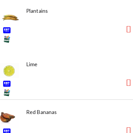
Plantains
Lime
Red Bananas