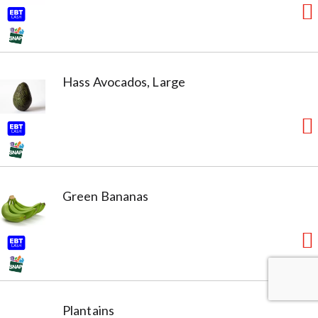
Hass Avocados, Large
Green Bananas
Plantains