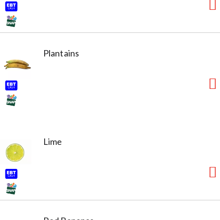
Plantains
Lime