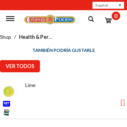
Español
0
Toggle navigation
Shop
/
Health & Personal Care
TAMBIÉN PODRÍA GUSTARLE
VER TODOS
Lime