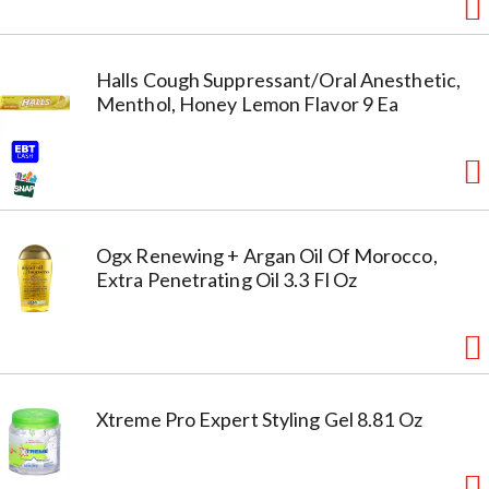
Halls Cough Suppressant/Oral Anesthetic,
Menthol, Honey Lemon Flavor 9 Ea
Ogx Renewing + Argan Oil Of Morocco,
Extra Penetrating Oil 3.3 Fl Oz
Xtreme Pro Expert Styling Gel 8.81 Oz