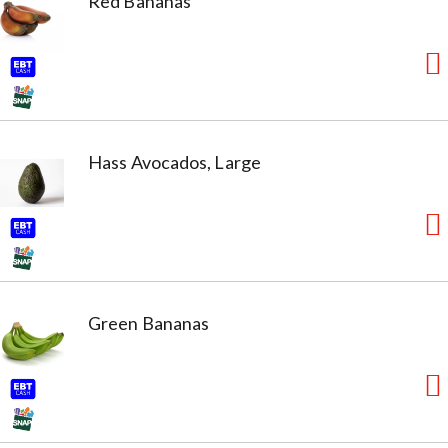
Red Bananas
Hass Avocados, Large
Green Bananas