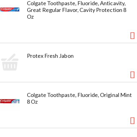
Colgate Toothpaste, Fluoride, Anticavity,
Great Regular Flavor, Cavity Protection 8
Oz
Protex Fresh Jabon
Colgate Toothpaste, Fluoride, Original Mint
8 Oz