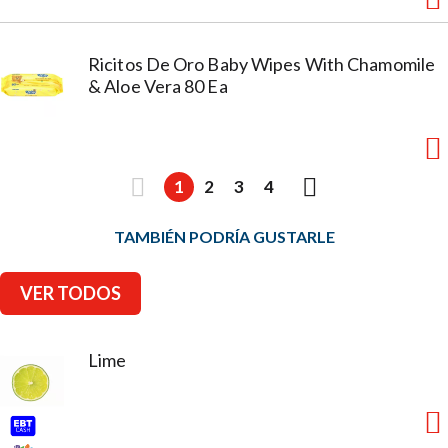
Ricitos De Oro Baby Wipes With Chamomile
& Aloe Vera 80 Ea
1
2
3
4
TAMBIÉN PODRÍA GUSTARLE
VER TODOS
Lime