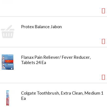
Protex Balance Jabon
Flanax Pain Reliever/ Fever Reducer,
Tablets 24 Ea
Colgate Toothbrush, Extra Clean, Medium 1
Ea