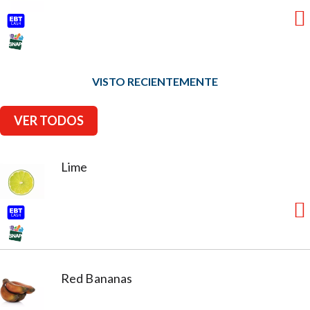
VISTO RECIENTEMENTE
VER TODOS
Lime
Red Bananas