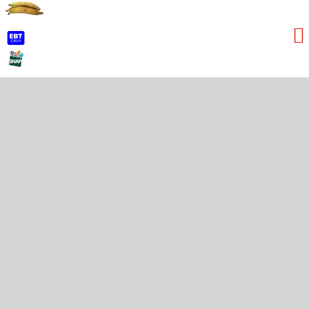
Lime
Red Bananas