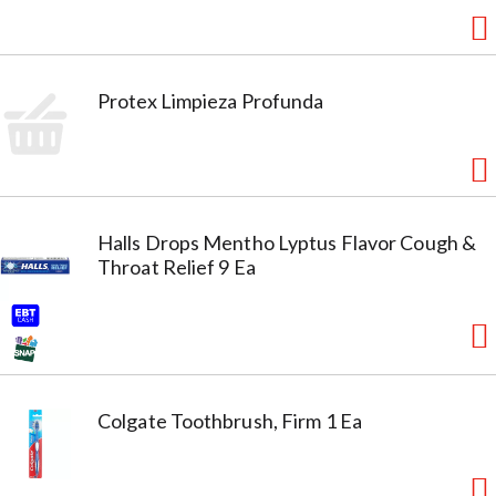
Protex Limpieza Profunda
Halls Drops Mentho Lyptus Flavor Cough &
Throat Relief 9 Ea
Colgate Toothbrush, Firm 1 Ea