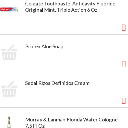
Colgate Toothpaste, Anticavity Fluoride,
Original Mint, Triple Action 6 Oz
Protex Aloe Soap
Sedal Rizos Definidos Cream
Murray & Lanman Florida Water Cologne
7.5 Fl Oz