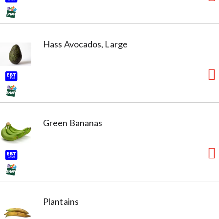
Hass Avocados, Large
Green Bananas
Plantains