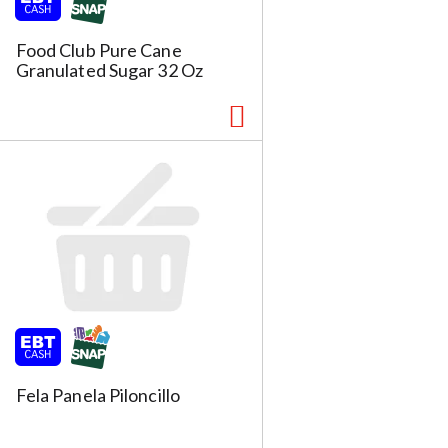
s
u
l
Food Club Pure Cane
t
Granulated Sugar 32 Oz
s
m
Fela Panela Piloncillo