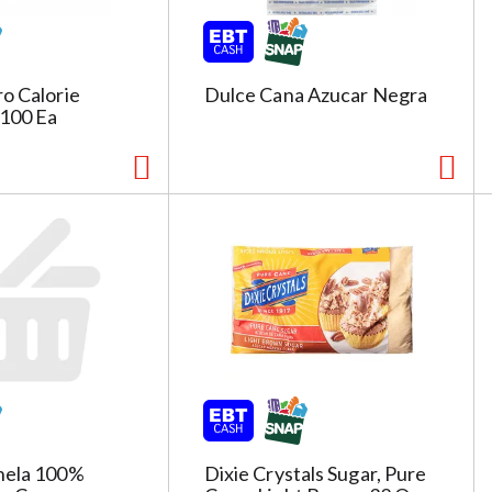
o Calorie
Dulce Cana Azucar Negra
100 Ea
nela 100%
Dixie Crystals Sugar, Pure