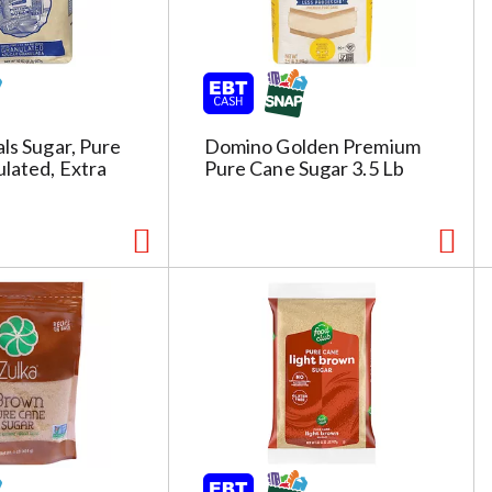
s
h
t
h
e
p
als Sugar, Pure
Domino Golden Premium
a
lated, Extra
Pure Cane Sugar 3.5 Lb
g
e
i
t
h
t
h
e
s
e
l
e