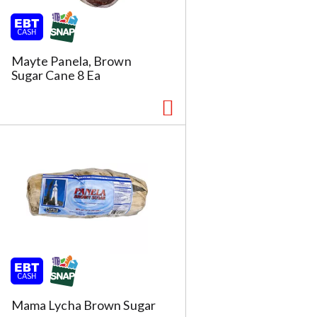
Mayte Panela, Brown
Sugar Cane 8 Ea
Mama Lycha Brown Sugar