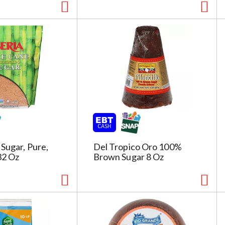
 Sugar, Pure,
Del Tropico Oro 100%
32 Oz
Brown Sugar 8 Oz