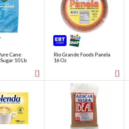
Pure Cane
Rio Grande Foods Panela
 Sugar 10 Lb
16 Oz