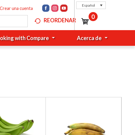
Español
Crear una cuenta
0
REORDENAR
oking with Compare
Acerca de