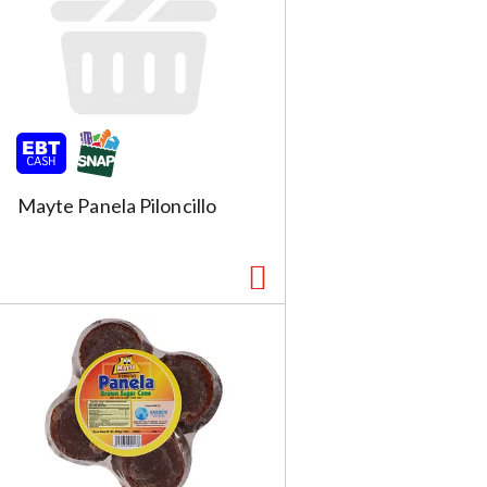
Mayte Panela Piloncillo