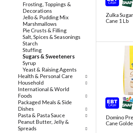
l
a
v
Frosting, Toppings &
r
t
i
Decorations
Zulka Sugar
e
e
g
Jello & Pudding Mix
Cane 1 Lb
f
g
a
Marshmallows
r
o
t
Pie Crusts & Filling
e
r
e
Salt, Spices & Seasonings
s
i
,
Starch
h
e
o
Stuffing
t
s
r
Sugars & Sweeteners
h
w
j
Syrup
e
i
u
Yeast & Raising Agents
p
l
m
Health & Personal Care
a
l
p
Household
g
r
t
International & World
e
e
o
Foods
w
f
a
Packaged Meals & Side
i
r
i
Dishes
t
e
t
Pasta & Pasta Sauce
Domino Pr
h
s
e
Peanut Butter, Jelly &
Cane Golde
n
h
m
Spreads