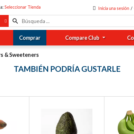
da:
Seleccionar Tienda
Inicia una sesión
/
Comprar
Compare Club
Co
rs & Sweeteners
TAMBIÉN PODRÍA GUSTARLE