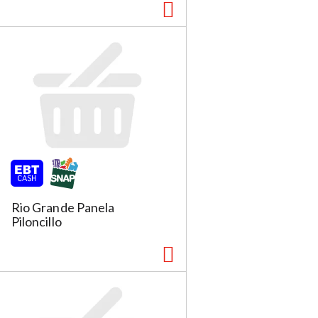
Rio Grande Panela
Piloncillo