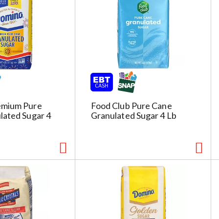
g
e
s
e
l
e
c
t
i
emium Pure
Food Club Pure Cane
o
lated Sugar 4
Granulated Sugar 4 Lb
n
i
l
l
r
e
f
r
e