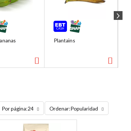
ananas
Plantains
R
s
Por página:24
Ordenar:Popularidad
o
r
t
b