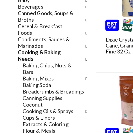
n
Baby
n
f
d
Beverages
g
o
P
Canned Goods, Soups &
c
l
r
Broths
h
l
e
Cereal & Breakfast
e
o
v
Foods
c
w
i
Condiments, Sauces &
Dixie Cryst
k
i
Cane, Granu
o
Marinades
b
n
Fine 32 Oz
u
Cooking & Baking
o
g
s
Needs
x
d
b
Baking Chips, Nuts &
f
e
u
Bars
i
p
t
Baking Mixes
l
a
t
Baking Soda
t
r
o
Breadcrumbs & Breadings
e
t
n
Canning Supplies
r
m
s
Coconut
s
e
t
Cooking Oils & Sprays
w
n
o
Cups & Liners
i
t
n
Extracts & Coloring
l
c
a
Flour & Meals