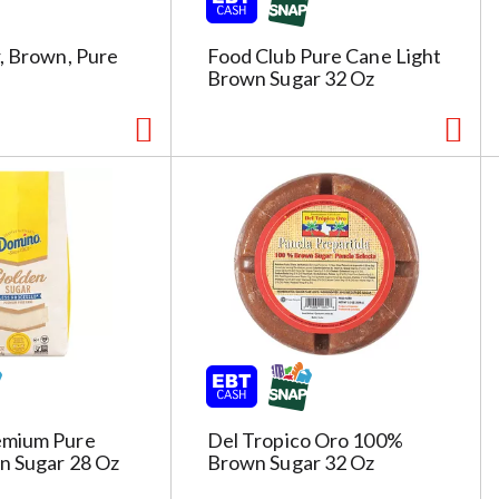
c
t
e
, Brown, Pure
Food Club Pure Cane Light
d
Brown Sugar 32 Oz
a
o
u
n
t
o
f
r
e
s
u
l
t
emium Pure
Del Tropico Oro 100%
s
n Sugar 28 Oz
Brown Sugar 32 Oz