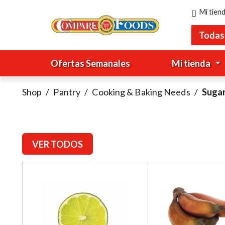
Mi tien
Todas
Ofertas Semanales
Mi tienda
Shop
/
Pantry
/
Cooking & Baking Needs
/
Suga
VER TODOS
T
h
i
s
i
s