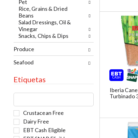
e
t
w
Pet
w
h
i
Rice, Grains & Dried
r
e
t
Beans
e
p
h
Salad Dressings, Oil &
s
a
t
Vinegar
u
g
h
Snacks, Chips & Dips
l
e
e
t
w
Produce
i
s
i
t
.
t
Seafood
e
h
m
n
d
Etiquetas
e
o
w
t
Iberia Cane
T
r
Turbinado 
s
h
e
.
e
s
S
Crustacean Free
f
u
e
o
Dairy Free
l
l
l
t
EBT Cash Eligible
e
l
s