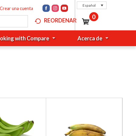
Español
Crear una cuenta
0
REORDENAR
oking with Compare
Acerca de