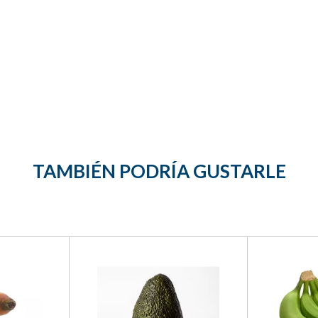
TAMBIÉN PODRÍA GUSTARLE