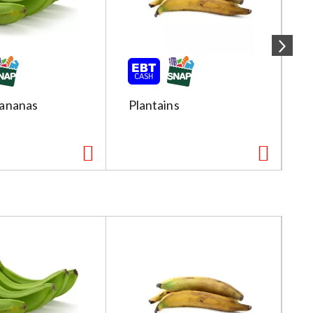
ananas
Plantains
R