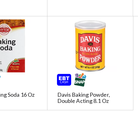
c
t
e
d
a
o
u
n
t
o
f
r
e
ing Soda 16 Oz
Davis Baking Powder,
s
Double Acting 8.1 Oz
u
l
t
s