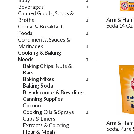
n
Baby
n
f
d
Beverages
g
o
P
Canned Goods, Soups &
c
l
Arm & Ham
r
Broths
h
l
Soda 14 Oz
e
Cereal & Breakfast
e
o
v
Foods
c
w
i
Condiments, Sauces &
k
i
o
Marinades
b
n
u
Cooking & Baking
o
g
s
Needs
x
d
b
Baking Chips, Nuts &
f
e
u
Bars
i
p
t
Baking Mixes
l
a
t
Baking Soda
t
r
o
Breadcrumbs & Breadings
e
t
n
Canning Supplies
r
m
s
Coconut
s
e
t
Cooking Oils & Sprays
w
n
o
Cups & Liners
Arm & Ham
i
t
n
Extracts & Coloring
Soda, Pure 
l
c
a
Flour & Meals