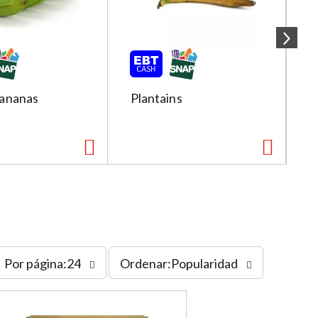
ananas
Plantains
R
s
Por página:24
Ordenar:Popularidad
o
r
t
b