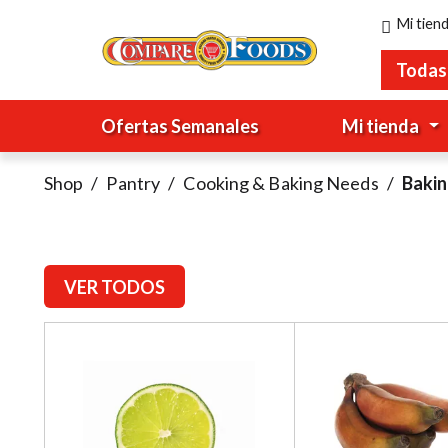
Mi tien
Todas
Ofertas Semanales
Mi tienda
Shop
/
Pantry
/
Cooking & Baking Needs
/
Baki
VER TODOS
T
h
i
s
i
s