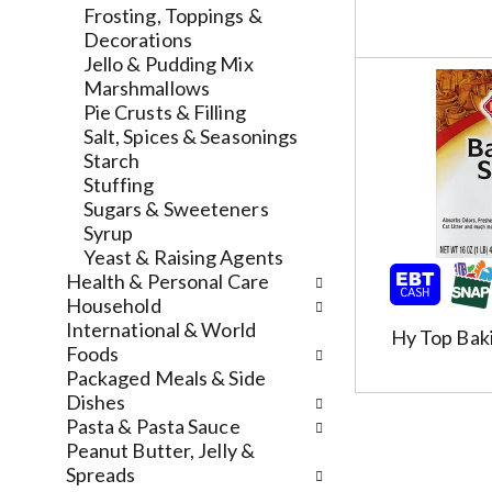
l
a
v
Frosting, Toppings &
r
t
i
Decorations
e
e
g
Jello & Pudding Mix
f
g
a
Marshmallows
r
o
t
Pie Crusts & Filling
e
r
e
Salt, Spices & Seasonings
s
i
,
Starch
h
e
o
Stuffing
t
s
r
Sugars & Sweeteners
h
w
j
Syrup
e
i
u
Yeast & Raising Agents
p
l
m
Health & Personal Care
a
l
p
Household
g
r
t
International & World
Hy Top Bak
e
e
o
Foods
w
f
a
Packaged Meals & Side
i
r
i
Dishes
t
e
t
Pasta & Pasta Sauce
h
s
e
Peanut Butter, Jelly &
n
h
m
Spreads