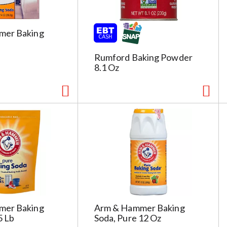
s
h
t
mer Baking
h
e
Rumford Baking Powder
p
8.1 Oz
a
g
e
i
t
h
t
h
e
s
e
l
mer Baking
Arm & Hammer Baking
e
5 Lb
Soda, Pure 12 Oz