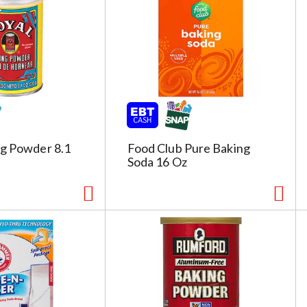
g
e
s
e
l
e
c
t
i
ng Powder 8.1
Food Club Pure Baking
o
Soda 16 Oz
n
i
l
l
r
e
f
r
e