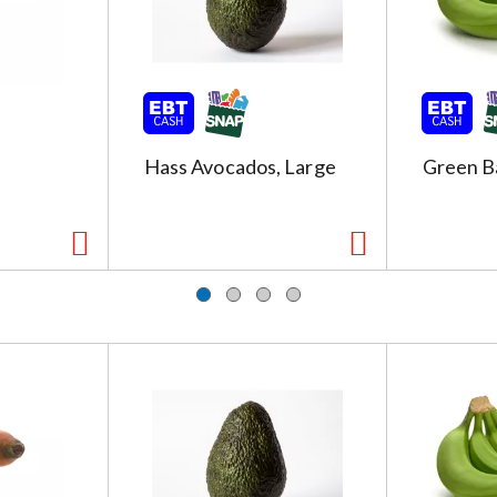
Hass Avocados, Large
Green B