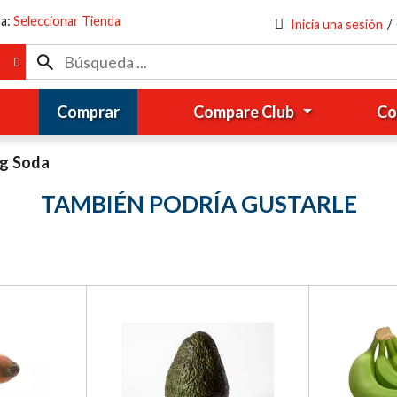
da:
Seleccionar Tienda
Inicia una sesión
/
Comprar
Compare Club
Co
ng Soda
TAMBIÉN PODRÍA GUSTARLE