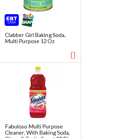
h
t
h
e
p
Clabber Girl Baking Soda,
a
Multi Purpose 12 Oz
g
e
w
w
i
t
h
s
o
r
t
e
d
r
Fabuloso Multi Purpose
e
Cleaner, With Baking Soda,