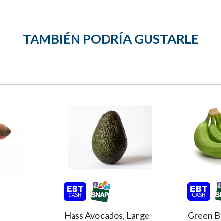
TAMBIÉN PODRÍA GUSTARLE
Hass Avocados, Large
Green B