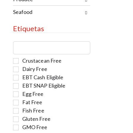
.
Seafood
Etiquetas
T
h
e
S
Crustacean Free
f
e
o
Dairy Free
l
l
EBT Cash Eligible
e
l
EBT SNAP Eligible
c
o
t
w
Egg Free
i
i
Fat Free
o
n
Fish Free
n
g
Gluten Free
o
t
f
e
GMO Free
t
x