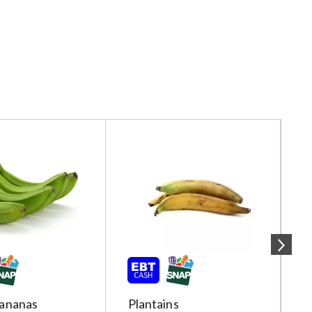
ananas
Plantains
R