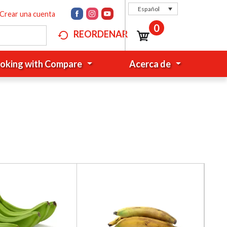
Español
Crear una cuenta
0
REORDENAR
oking with Compare
Acerca de