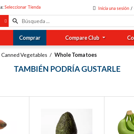
da:
Seleccionar Tienda
Inicia una sesión
/
Comprar
Compare Club
Co
Canned Vegetables
/
Whole Tomatoes
TAMBIÉN PODRÍA GUSTARLE