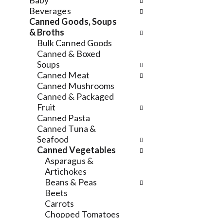
n
Baby
n
f
d
Beverages
g
o
P
Canned Goods, Soups
c
l
r
& Broths
h
l
e
Bulk Canned Goods
e
o
v
Canned & Boxed
c
w
i
Soups
k
i
o
Canned Meat
b
n
u
Canned Mushrooms
o
g
s
Canned & Packaged
x
d
b
Fruit
f
e
u
Canned Pasta
i
p
t
Canned Tuna &
l
a
t
Seafood
t
r
o
Canned Vegetables
e
t
n
Asparagus &
r
m
s
Artichokes
s
e
t
Beans & Peas
w
n
o
Beets
i
t
n
Carrots
l
c
a
Chopped Tomatoes