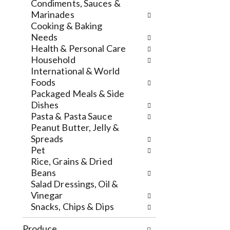
e
t
w
Condiments, Sauces &
w
h
i
Marinades
r
e
t
Cooking & Baking
e
p
h
Needs
s
a
t
Health & Personal Care
u
g
h
Household
l
e
e
International & World
t
w
i
Foods
s
i
t
Packaged Meals & Side
.
t
e
Dishes
h
m
Pasta & Pasta Sauce
n
d
Peanut Butter, Jelly &
e
o
Spreads
w
t
Pet
r
s
Rice, Grains & Dried
e
.
Beans
s
Salad Dressings, Oil &
u
Vinegar
l
Snacks, Chips & Dips
t
s
Produce