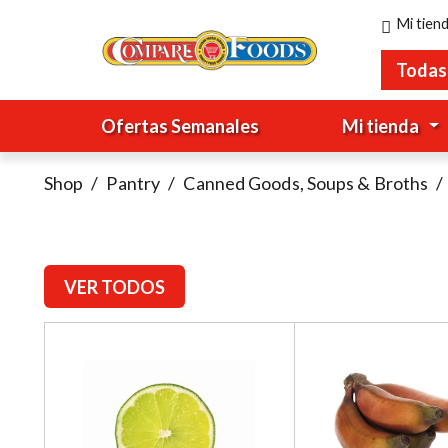
Mi tien
Todas
Ofertas Semanales
Mi tienda
Shop
/
Pantry
/
Canned Goods, Soups & Broths
/
VER TODOS
T
h
i
s
i
s