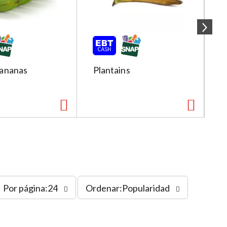
ananas
Plantains
R
s
Por página:24
Ordenar:Popularidad
o
r
t
b