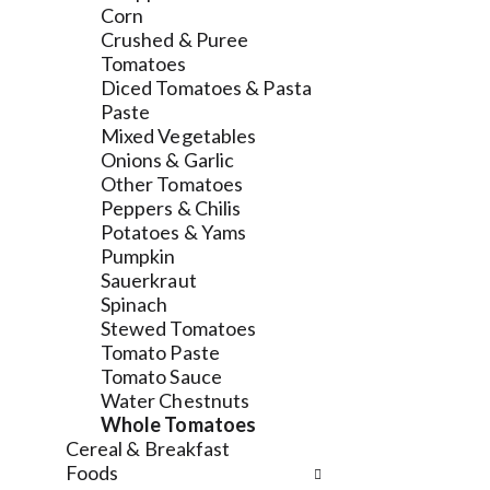
l
a
v
Corn
r
t
i
Crushed & Puree
e
e
g
Tomatoes
f
g
a
Diced Tomatoes & Pasta
r
o
t
Paste
e
r
e
Mixed Vegetables
s
i
,
Onions & Garlic
h
e
o
Other Tomatoes
t
s
r
Peppers & Chilis
h
w
j
Potatoes & Yams
e
i
u
Pumpkin
p
l
m
Sauerkraut
a
l
p
Spinach
g
r
t
Stewed Tomatoes
e
e
o
Tomato Paste
w
f
a
Tomato Sauce
i
r
i
Water Chestnuts
t
e
t
Whole Tomatoes
h
s
e
Cereal & Breakfast
n
h
m
Foods