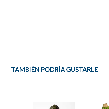
TAMBIÉN PODRÍA GUSTARLE