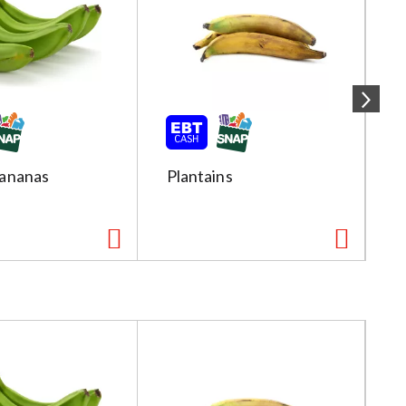
ananas
Plantains
R