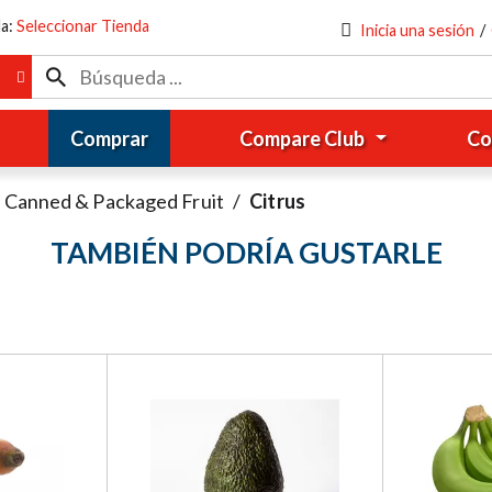
da:
Seleccionar Tienda
Inicia una sesión
/
Comprar
Compare Club
Co
Canned & Packaged Fruit
/
Citrus
TAMBIÉN PODRÍA GUSTARLE