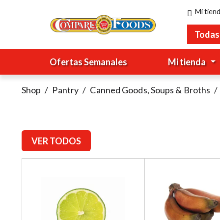
Mi tien
Todas
Ofertas Semanales
Mi tienda
Shop
/
Pantry
/
Canned Goods, Soups & Broths
/
VER TODOS
T
h
i
s
i
s