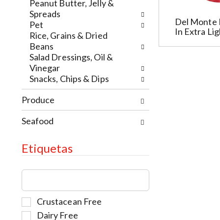
e
t
w
Peanut Butter, Jelly &
w
h
i
Spreads
Del Monte 
r
e
t
Pet
In Extra Li
e
p
h
Rice, Grains & Dried
s
a
t
Beans
u
g
h
Salad Dressings, Oil &
l
e
e
Vinegar
t
w
i
Snacks, Chips & Dips
s
i
t
.
t
Produce
e
h
m
n
Seafood
d
e
o
w
t
Etiquetas
r
s
e
.
T
s
h
u
e
l
S
Crustacean Free
f
t
e
o
Dairy Free
s