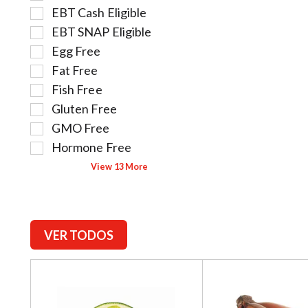
l
l
.
EBT Cash Eligible
e
l
EBT SNAP Eligible
c
o
t
w
Egg Free
i
i
Fat Free
o
n
Fish Free
n
g
Gluten Free
o
t
f
e
GMO Free
t
x
Hormone Free
h
t
View 13 More
e
f
f
i
o
e
l
l
l
d
VER TODOS
o
f
w
i
T
i
l
h
n
t
i
g
e