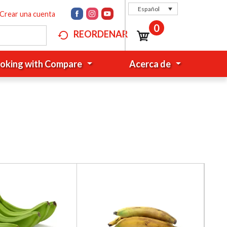
Español
Crear una cuenta
0
REORDENAR
oking with Compare
Acerca de