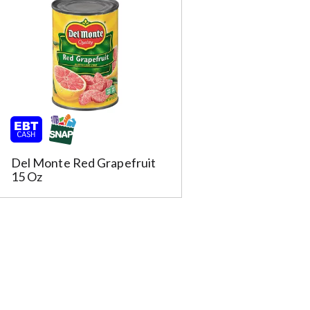
s
u
l
t
s
m
Del Monte Red Grapefruit
15 Oz