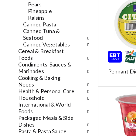
l
a
v
Pears
r
t
i
Pineapple
e
e
g
Raisins
f
g
a
Canned Pasta
r
o
t
Canned Tuna &
e
r
e
Seafood
s
i
,
Canned Vegetables
h
e
o
Cereal & Breakfast
t
s
r
Foods
h
w
j
Condiments, Sauces &
e
i
u
Marinades
Pennant Di
p
l
m
Cooking & Baking
a
l
p
Needs
g
r
t
Health & Personal Care
e
e
o
Household
w
f
a
International & World
i
r
i
Foods
t
e
t
Packaged Meals & Side
h
s
e
Dishes
n
h
m
Pasta & Pasta Sauce