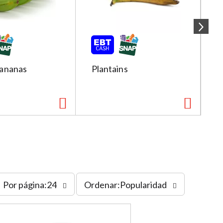
ananas
Plantains
R
s
Por página:24
Ordenar:Popularidad
o
r
t
b