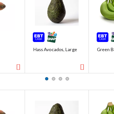
Hass Avocados, Large
Green B