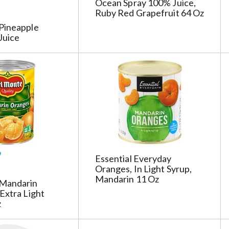
Ocean Spray 100% Juice,
s
Ruby Red Grapefruit 64 Oz
h
Pineapple
t
Juice
h
e
p
a
g
e
i
t
h
t
Essential Everyday
h
Oranges, In Light Syrup,
e
Mandarin 11 Oz
Mandarin
s
Extra Light
e
z
l
e