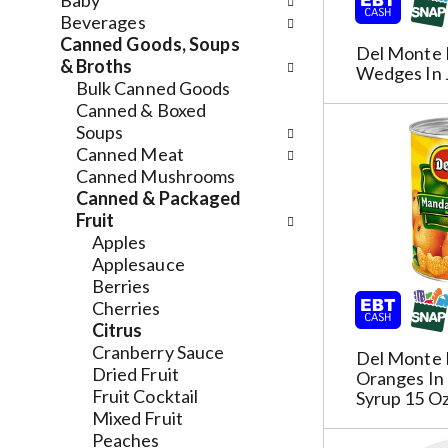
n
Baby
n
f
d
Beverages
g
o
P
Canned Goods, Soups
Del Monte 
c
l
r
& Broths
Wedges In 
h
l
e
Bulk Canned Goods
e
o
v
Canned & Boxed
c
w
i
Soups
k
i
o
Canned Meat
b
n
u
Canned Mushrooms
o
g
s
Canned & Packaged
x
d
b
Fruit
f
e
u
Apples
i
p
t
Applesauce
l
a
t
Berries
t
r
o
Cherries
e
t
n
Citrus
r
m
s
Cranberry Sauce
Del Monte 
s
e
t
Dried Fruit
Oranges In 
w
n
o
Fruit Cocktail
Syrup 15 O
i
t
n
Mixed Fruit
l
c
a
Peaches