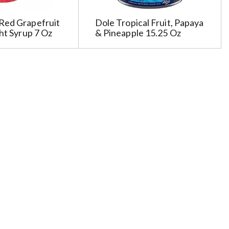
Red Grapefruit
Dole Tropical Fruit, Papaya
ght Syrup 7 Oz
& Pineapple 15.25 Oz