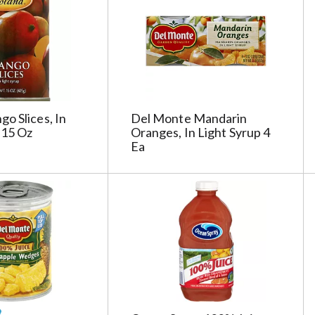
g
e
s
e
l
e
c
o Slices, In
Del Monte Mandarin
t
 15 Oz
Oranges, In Light Syrup 4
i
Ea
o
n
i
l
l
r
e
f
r
e