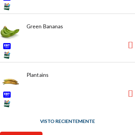
Green Bananas
Plantains
VISTO RECIENTEMENTE