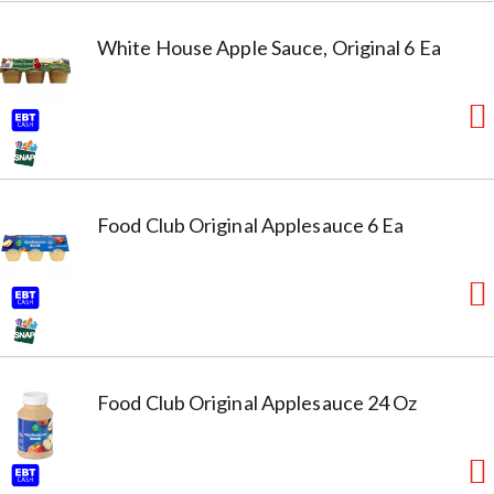
White House Apple Sauce, Original 6 Ea
Food Club Original Applesauce 6 Ea
Food Club Original Applesauce 24 Oz