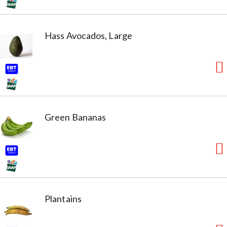
Hass Avocados, Large
Green Bananas
Plantains