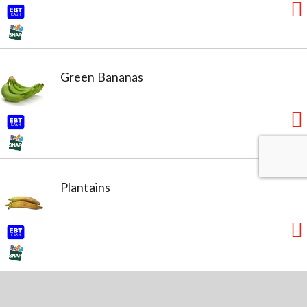
Green Bananas
Plantains