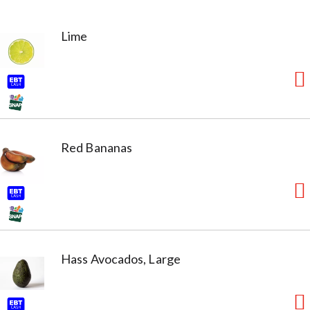
Lime
Red Bananas
Hass Avocados, Large