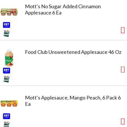
Mott's No Sugar Added Cinnamon
Applesauce 6 Ea
Food Club Unsweetened Applesauce 46 Oz
Mott's Applesauce, Mango Peach, 6 Pack 6
Ea