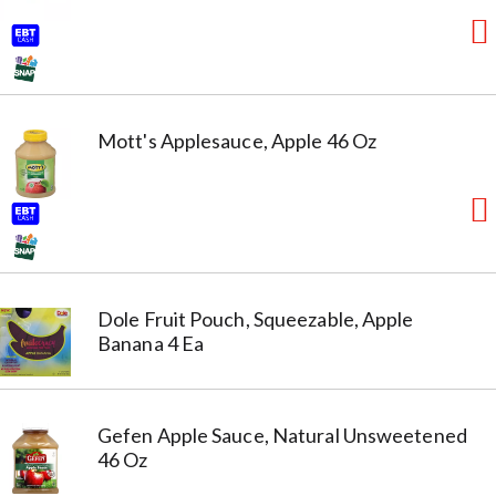
Mott's Applesauce, Apple 46 Oz
Dole Fruit Pouch, Squeezable, Apple
Banana 4 Ea
Gefen Apple Sauce, Natural Unsweetened
46 Oz