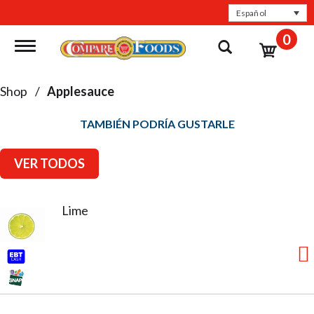
Español
0
Toggle navigation
Shop
/
Applesauce
TAMBIÉN PODRÍA GUSTARLE
VER TODOS
Lime