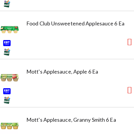
Food Club Unsweetened Applesauce 6 Ea
Mott's Applesauce, Apple 6 Ea
Mott's Applesauce, Granny Smith 6 Ea