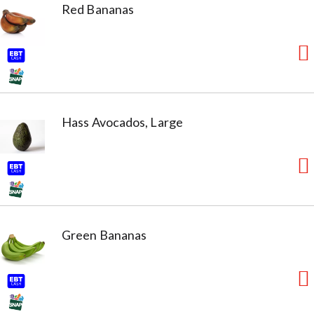
Red Bananas
Hass Avocados, Large
Green Bananas