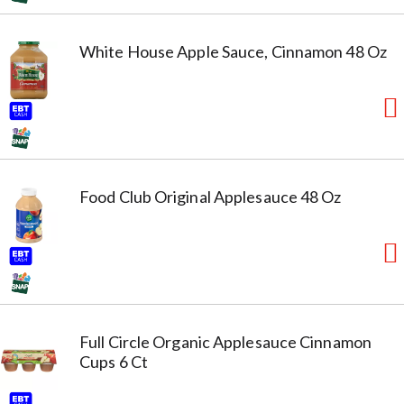
White House Apple Sauce, Cinnamon 48 Oz
Food Club Original Applesauce 48 Oz
Full Circle Organic Applesauce Cinnamon
Cups 6 Ct