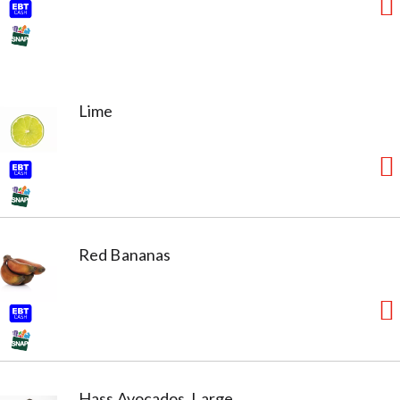
Lime
Red Bananas
Hass Avocados, Large