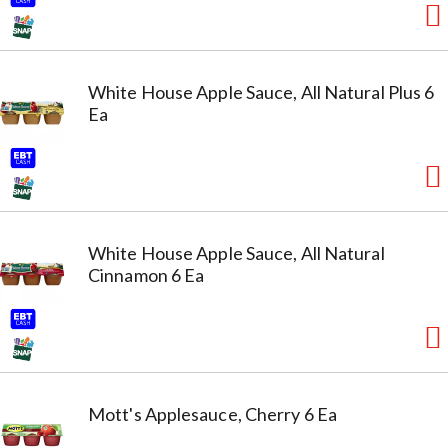
White House Apple Sauce, All Natural Plus 6
Ea
White House Apple Sauce, All Natural
Cinnamon 6 Ea
Mott's Applesauce, Cherry 6 Ea