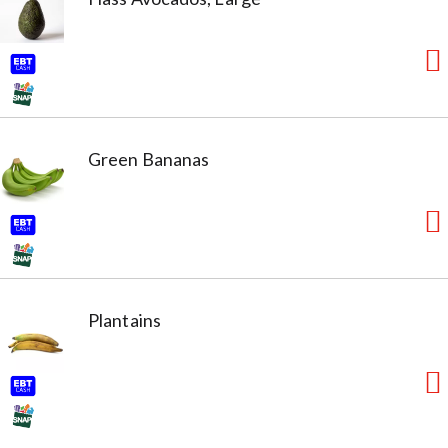
Green Bananas
Plantains