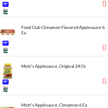
Food Club Cinnamon Flavored Applesauce 6
Ea
Mott's Applesauce, Original 24 Oz
Mott's Applesauce, Cinnamon 6 Ea