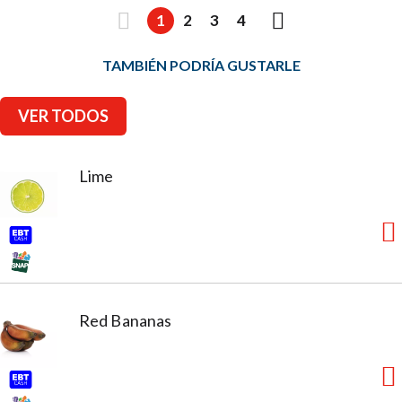
1
2
3
4
TAMBIÉN PODRÍA GUSTARLE
VER TODOS
Lime
Red Bananas