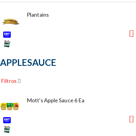
Plantains
APPLESAUCE
Filtros
Mott's Apple Sauce 6 Ea