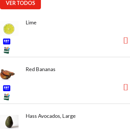
VER TODOS
Lime
Red Bananas
Hass Avocados, Large