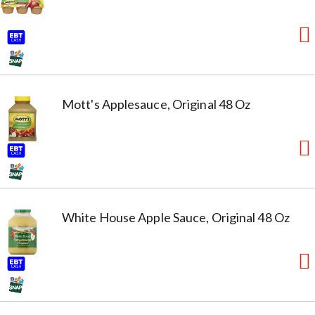
Mott's Applesauce, Original 48 Oz
White House Apple Sauce, Original 48 Oz