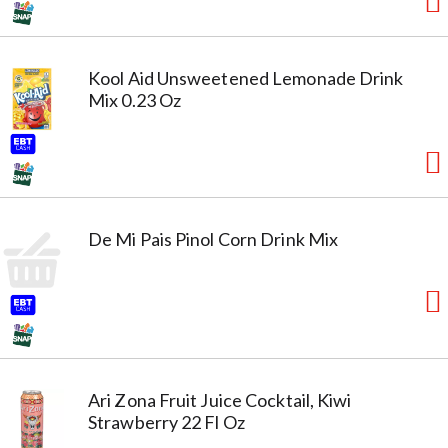
Kool Aid Unsweetened Lemonade Drink
Mix 0.23 Oz
De Mi Pais Pinol Corn Drink Mix
Ari Zona Fruit Juice Cocktail, Kiwi
Strawberry 22 Fl Oz