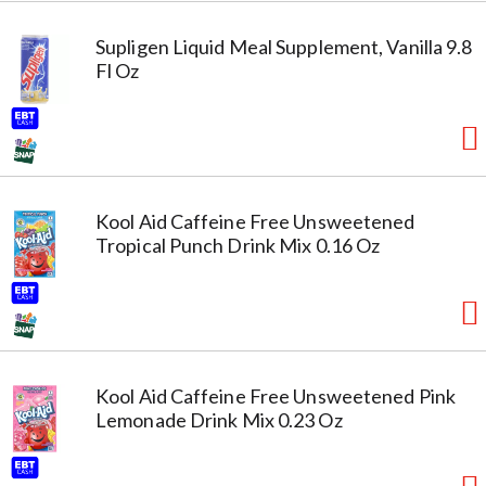
Supligen Liquid Meal Supplement, Vanilla 9.8
Fl Oz
Kool Aid Caffeine Free Unsweetened
Tropical Punch Drink Mix 0.16 Oz
Kool Aid Caffeine Free Unsweetened Pink
Lemonade Drink Mix 0.23 Oz