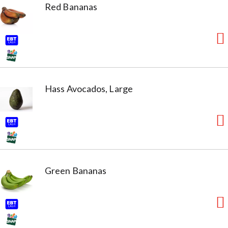
Red Bananas
Hass Avocados, Large
Green Bananas