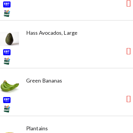
Hass Avocados, Large
Green Bananas
Plantains