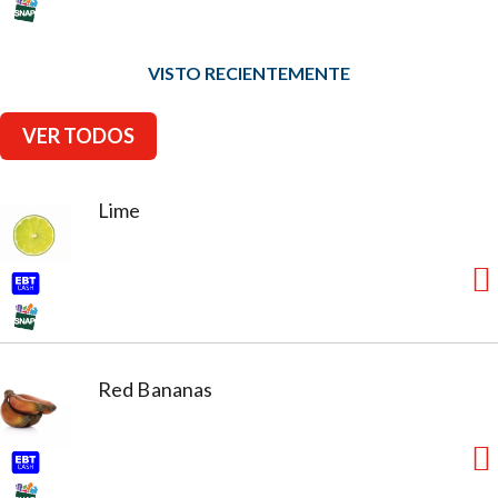
VISTO RECIENTEMENTE
VER TODOS
Lime
Red Bananas