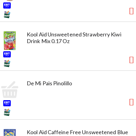
Kool Aid Unsweetened Strawberry Kiwi
Drink Mix 0.17 Oz
De Mi Pais Pinolillo
Kool Aid Caffeine Free Unsweetened Blue