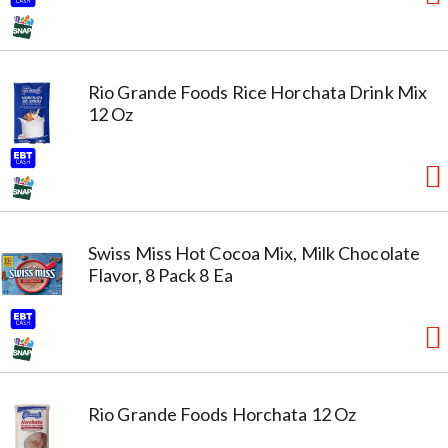
Rio Grande Foods Rice Horchata Drink Mix
12 Oz
Swiss Miss Hot Cocoa Mix, Milk Chocolate
Flavor, 8 Pack 8 Ea
Rio Grande Foods Horchata 12 Oz