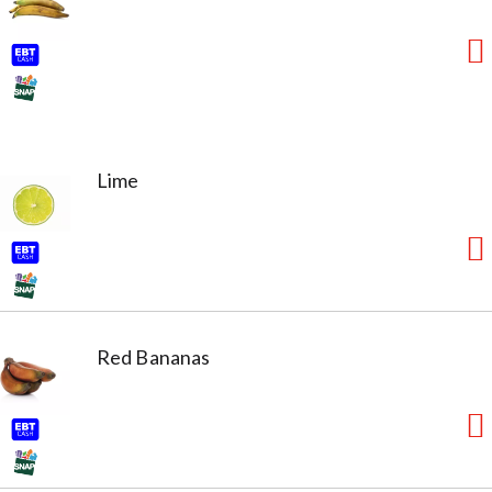
Lime
Red Bananas