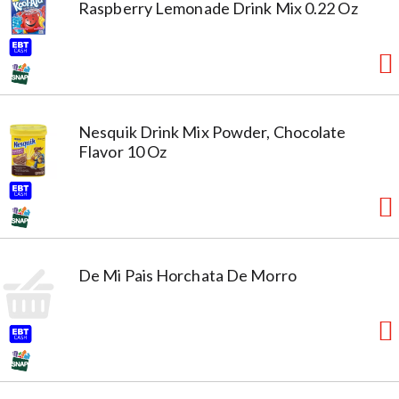
Raspberry Lemonade Drink Mix 0.22 Oz
Nesquik Drink Mix Powder, Chocolate
Flavor 10 Oz
De Mi Pais Horchata De Morro