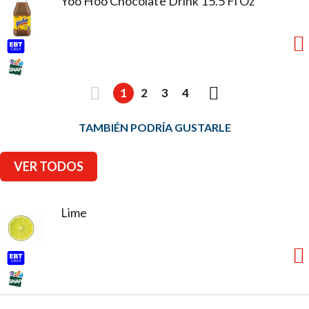
Yoo Hoo Chocolate Drink 15.5 Fl Oz
1
2
3
4
TAMBIÉN PODRÍA GUSTARLE
VER TODOS
Lime