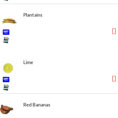
Plantains
Lime
Red Bananas