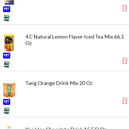
4 C Natural Lemon Flavor Iced Tea Mix 66.1
Oz
Tang Orange Drink Mix 20 Oz