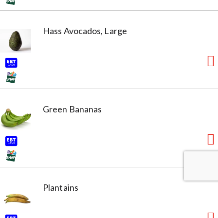
Hass Avocados, Large
Green Bananas
Plantains