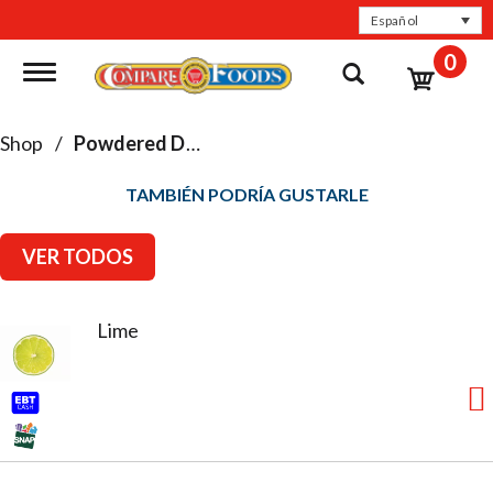
Español
0
Toggle navigation
Shop
/
Powdered Drinks & Mixes
TAMBIÉN PODRÍA GUSTARLE
VER TODOS
Lime