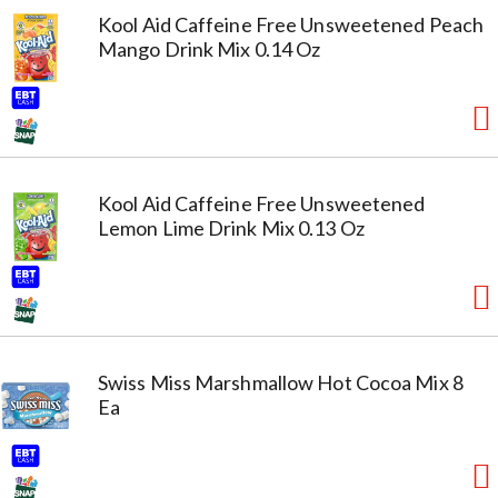
Kool Aid Caffeine Free Unsweetened Peach
Mango Drink Mix 0.14 Oz
Kool Aid Caffeine Free Unsweetened
Lemon Lime Drink Mix 0.13 Oz
Swiss Miss Marshmallow Hot Cocoa Mix 8
Ea