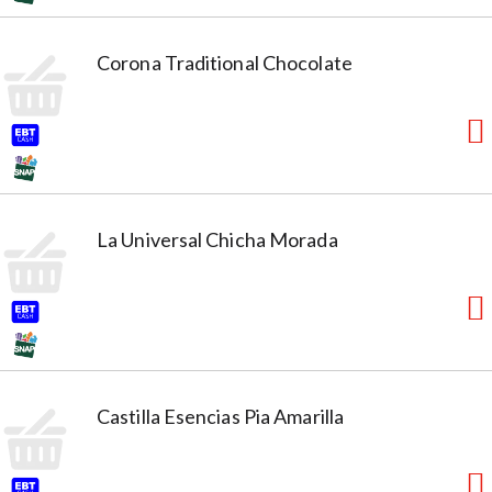
Corona Traditional Chocolate
La Universal Chicha Morada
Castilla Esencias Pia Amarilla