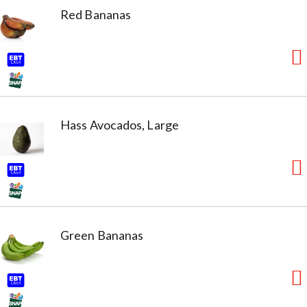
Red Bananas
Hass Avocados, Large
Green Bananas