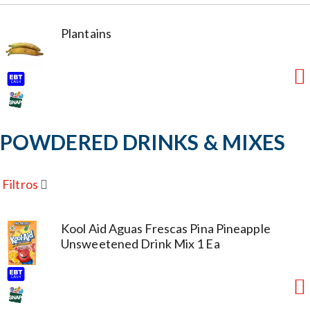
Plantains
POWDERED DRINKS & MIXES
Filtros
Kool Aid Aguas Frescas Pina Pineapple
Unsweetened Drink Mix 1 Ea