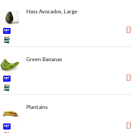
Hass Avocados, Large
Green Bananas
Plantains