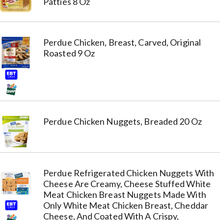
Patties 8 Oz
Perdue Chicken, Breast, Carved, Original
Roasted 9 Oz
Perdue Chicken Nuggets, Breaded 20 Oz
Perdue Refrigerated Chicken Nuggets With
Cheese Are Creamy, Cheese Stuffed White
Meat Chicken Breast Nuggets Made With
Only White Meat Chicken Breast, Cheddar
Cheese, And Coated With A Crispy,