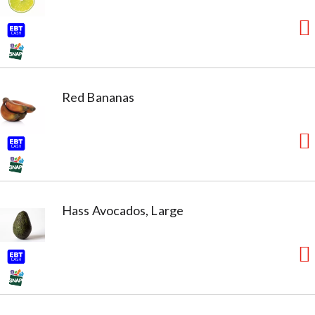
Red Bananas
Hass Avocados, Large