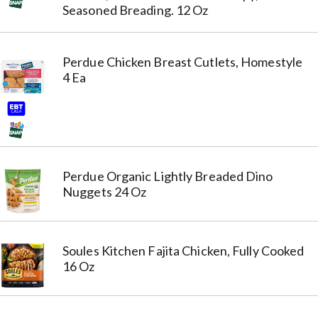
Seasoned Breading. 12 Oz
Perdue Chicken Breast Cutlets, Homestyle
4 Ea
Perdue Organic Lightly Breaded Dino
Nuggets 24 Oz
Soules Kitchen Fajita Chicken, Fully Cooked
16 Oz