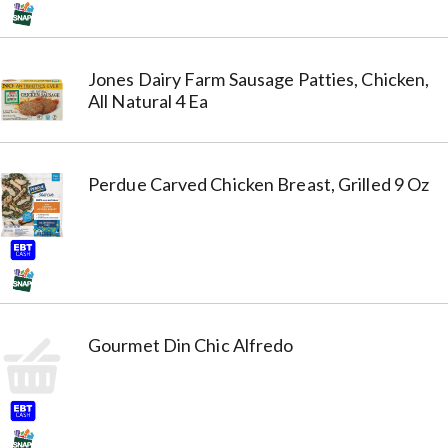
Jones Dairy Farm Sausage Patties, Chicken,
All Natural 4 Ea
Perdue Carved Chicken Breast, Grilled 9 Oz
Gourmet Din Chic Alfredo