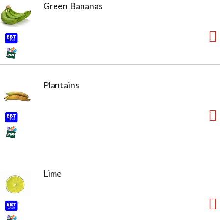
Green Bananas
Plantains
Lime