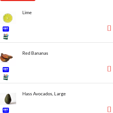
Lime
Red Bananas
Hass Avocados, Large