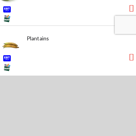
Plantains
Lime