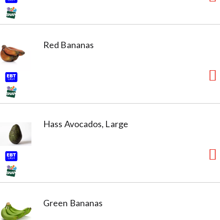
Red Bananas
Hass Avocados, Large
Green Bananas