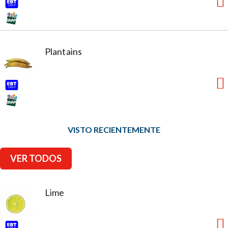
Plantains
VISTO RECIENTEMENTE
VER TODOS
Lime