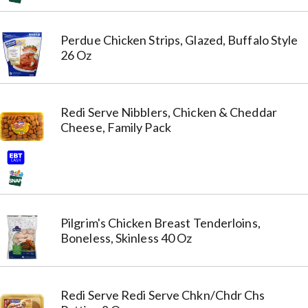
Perdue Chicken Strips, Glazed, Buffalo Style
26 Oz
Redi Serve Nibblers, Chicken & Cheddar
Cheese, Family Pack
Pilgrim's Chicken Breast Tenderloins,
Boneless, Skinless 40 Oz
Redi Serve Redi Serve Chkn/Chdr Chs