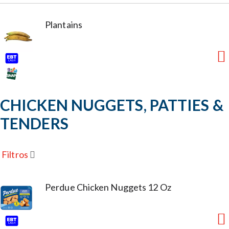
Plantains
CHICKEN NUGGETS, PATTIES &
TENDERS
Filtros
Perdue Chicken Nuggets 12 Oz