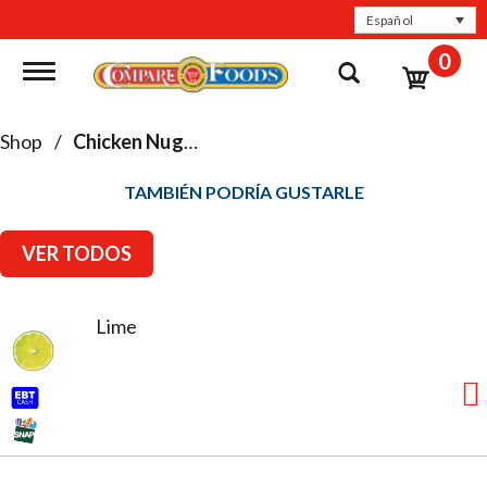
Español
0
Toggle navigation
Shop
/
Chicken Nuggets, Patties & Tenders
TAMBIÉN PODRÍA GUSTARLE
VER TODOS
Lime