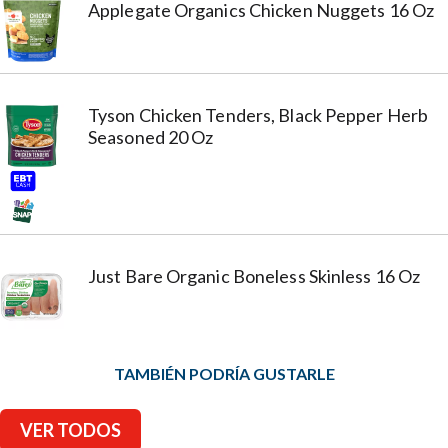
Applegate Organics Chicken Nuggets 16 Oz
Tyson Chicken Tenders, Black Pepper Herb
Seasoned 20 Oz
Just Bare Organic Boneless Skinless 16 Oz
TAMBIÉN PODRÍA GUSTARLE
VER TODOS