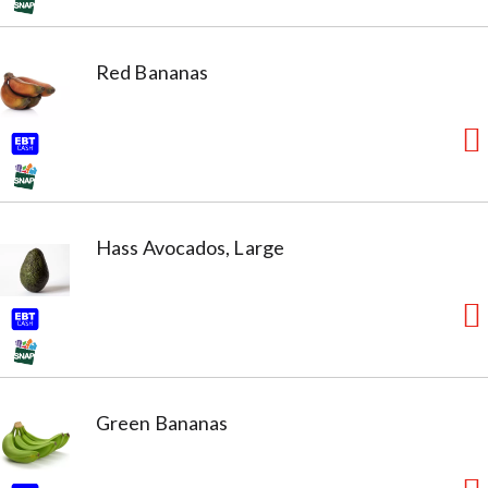
Red Bananas
Hass Avocados, Large
Green Bananas