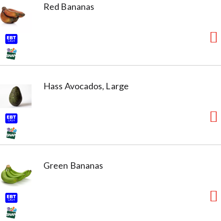
Red Bananas
Hass Avocados, Large
Green Bananas