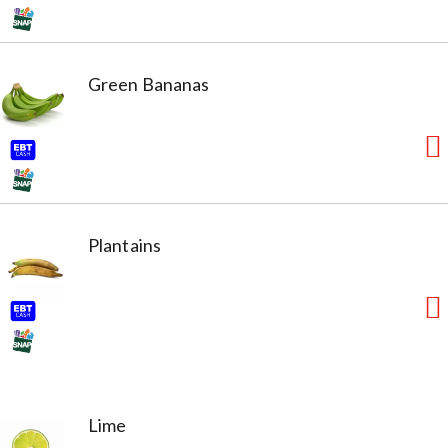
Green Bananas
Plantains
Lime