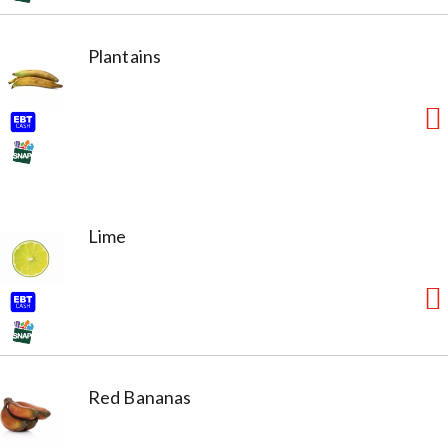
Plantains
Lime
Red Bananas