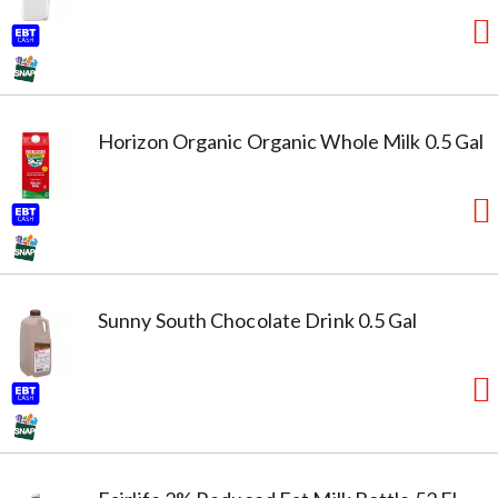
Horizon Organic Organic Whole Milk 0.5 Gal
Sunny South Chocolate Drink 0.5 Gal