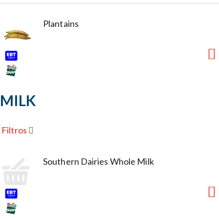
Plantains
MILK
Filtros
Southern Dairies Whole Milk