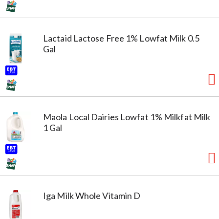
Lactaid Lactose Free 1% Lowfat Milk 0.5
Gal
Maola Local Dairies Lowfat 1% Milkfat Milk
1 Gal
Iga Milk Whole Vitamin D