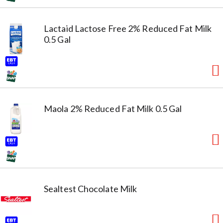
Lactaid Lactose Free 2% Reduced Fat Milk
0.5 Gal
Maola 2% Reduced Fat Milk 0.5 Gal
Sealtest Chocolate Milk