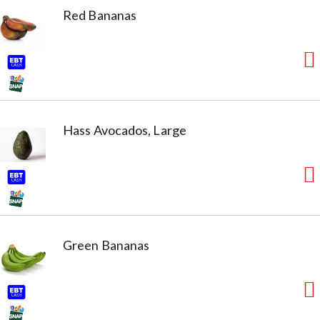
Red Bananas
Hass Avocados, Large
Green Bananas