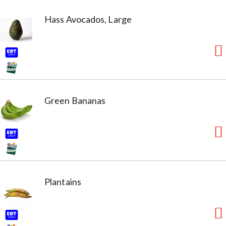
Hass Avocados, Large
Green Bananas
Plantains