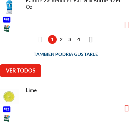
Fairlife 2% Reduced Fat Milk Bottle 52 Fl
Oz
1
2
3
4
TAMBIÉN PODRÍA GUSTARLE
VER TODOS
Lime