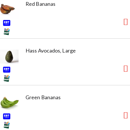
Red Bananas
Hass Avocados, Large
Green Bananas