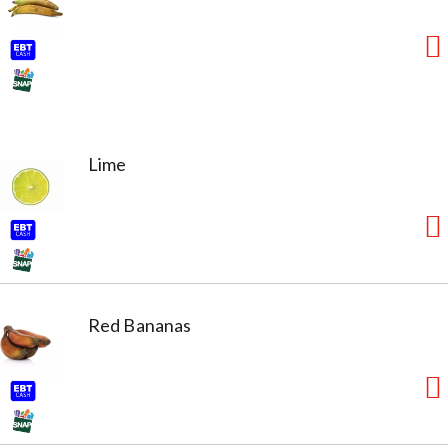
Lime
Red Bananas