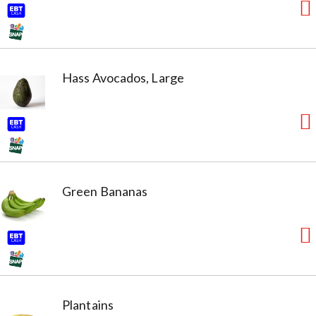
Hass Avocados, Large
Green Bananas
Plantains