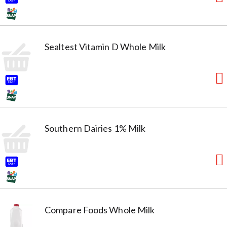
Sealtest Vitamin D Whole Milk
Southern Dairies 1% Milk
Compare Foods Whole Milk