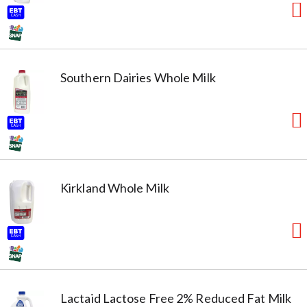
Southern Dairies Whole Milk
Kirkland Whole Milk
Lactaid Lactose Free 2% Reduced Fat Milk