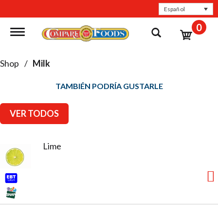
Español
0
Toggle navigation
Shop
/
Milk
TAMBIÉN PODRÍA GUSTARLE
VER TODOS
Lime