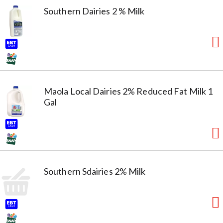
Southern Dairies 2 % Milk
Maola Local Dairies 2% Reduced Fat Milk 1
Gal
Southern Sdairies 2% Milk