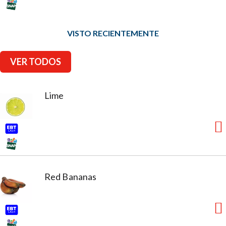
VISTO RECIENTEMENTE
VER TODOS
Lime
Red Bananas