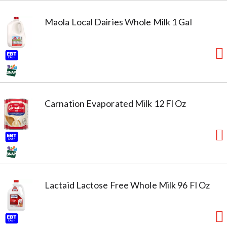
Maola Local Dairies Whole Milk 1 Gal
Carnation Evaporated Milk 12 Fl Oz
Lactaid Lactose Free Whole Milk 96 Fl Oz