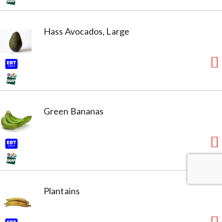
Hass Avocados, Large
Green Bananas
Plantains