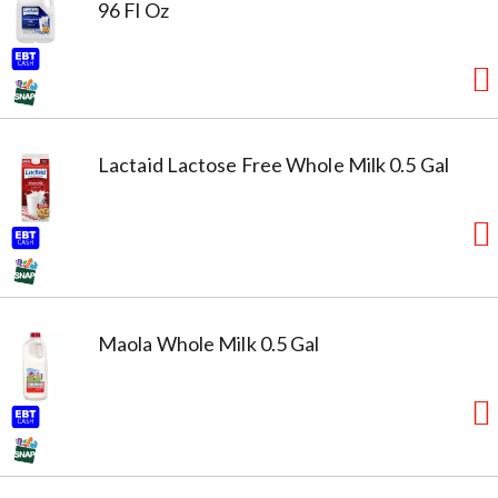
96 Fl Oz
Lactaid Lactose Free Whole Milk 0.5 Gal
Maola Whole Milk 0.5 Gal