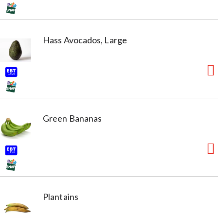
Hass Avocados, Large
Green Bananas
Plantains