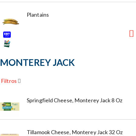
Plantains
MONTEREY JACK
Filtros
Springfield Cheese, Monterey Jack 8 Oz
Tillamook Cheese, Monterey Jack 32 Oz