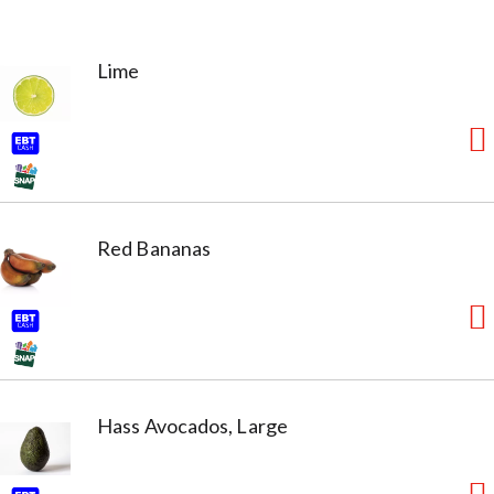
Lime
Red Bananas
Hass Avocados, Large