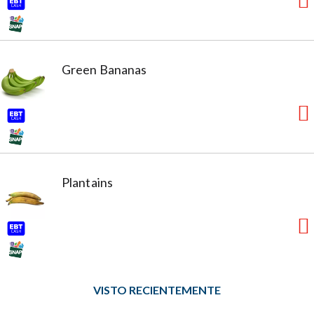
Green Bananas
Plantains
VISTO RECIENTEMENTE