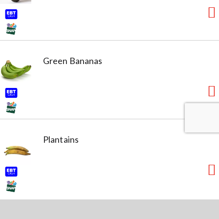
Green Bananas
Plantains