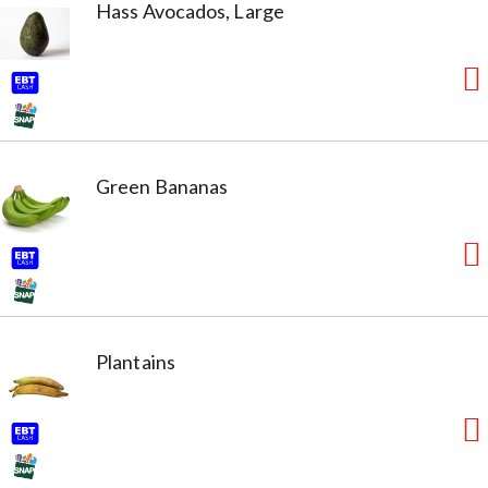
Hass Avocados, Large
Green Bananas
Plantains