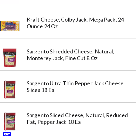
Kraft Cheese, Colby Jack, Mega Pack, 24
Ounce 24 Oz
Sargento Shredded Cheese, Natural,
Monterey Jack, Fine Cut 8 Oz
Sargento Ultra Thin Pepper Jack Cheese
Slices 18 Ea
Sargento Sliced Cheese, Natural, Reduced
Fat, Pepper Jack 10 Ea