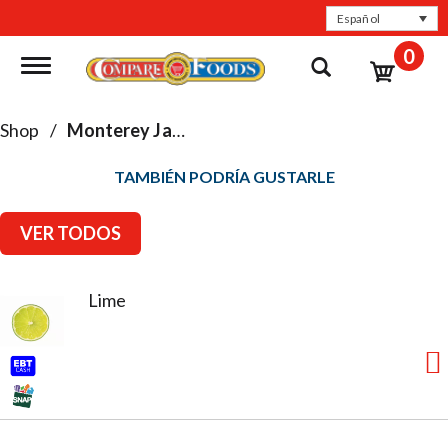
Español
0
Toggle navigation
Shop
/
Monterey Jack
TAMBIÉN PODRÍA GUSTARLE
VER TODOS
Lime