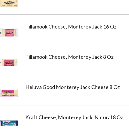
Tillamook Cheese, Monterey Jack 16 Oz
Tillamook Cheese, Monterey Jack 8 Oz
Heluva Good Monterey Jack Cheese 8 Oz
Kraft Cheese, Monterey Jack, Natural 8 Oz