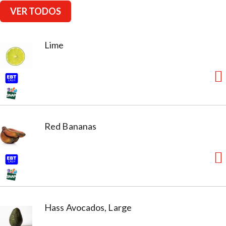
VER TODOS
Lime
Red Bananas
Hass Avocados, Large