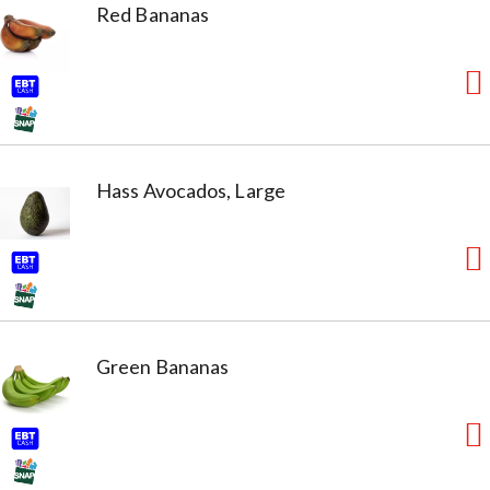
Red Bananas
Hass Avocados, Large
Green Bananas