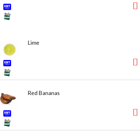
Lime
Red Bananas