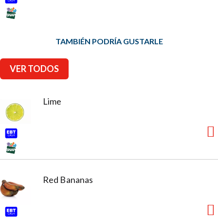
TAMBIÉN PODRÍA GUSTARLE
VER TODOS
Lime
Red Bananas