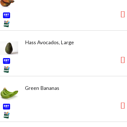
Hass Avocados, Large
Green Bananas