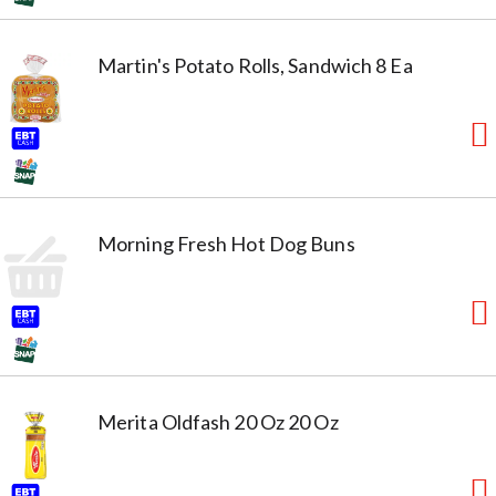
Martin's Potato Rolls, Sandwich 8 Ea
Morning Fresh Hot Dog Buns
Merita Oldfash 20 Oz 20 Oz