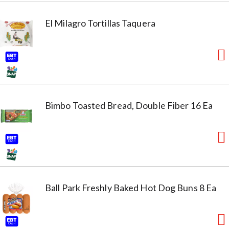
El Milagro Tortillas Taquera
Bimbo Toasted Bread, Double Fiber 16 Ea
Ball Park Freshly Baked Hot Dog Buns 8 Ea