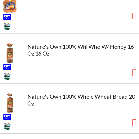
Nature's Own 100% Whl Whe W/ Honey 16
Oz 16 Oz
Nature's Own 100% Whole Wheat Bread 20
Oz