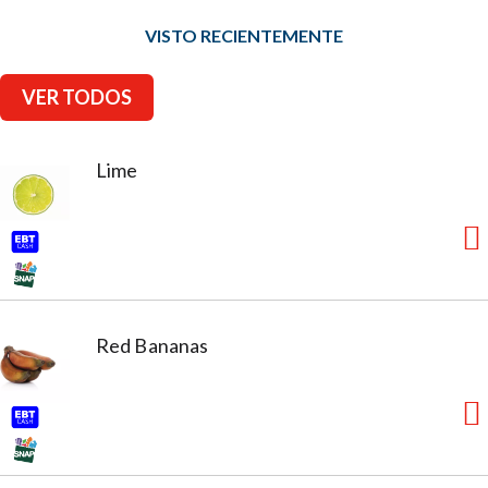
VISTO RECIENTEMENTE
VER TODOS
Lime
Red Bananas