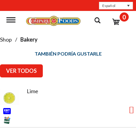
Español
0
Toggle navigation
Shop
/
Bakery
TAMBIÉN PODRÍA GUSTARLE
VER TODOS
Lime