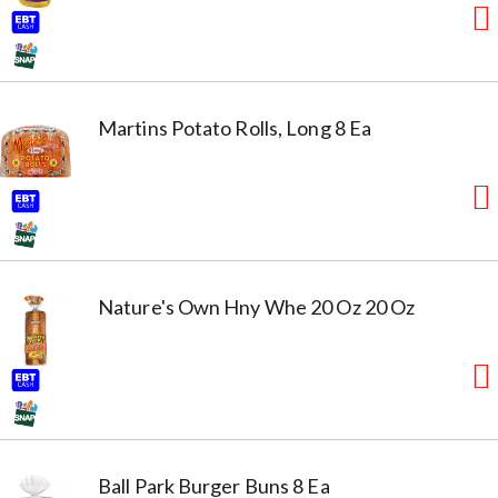
Martins Potato Rolls, Long 8 Ea
Nature's Own Hny Whe 20 Oz 20 Oz
Ball Park Burger Buns 8 Ea