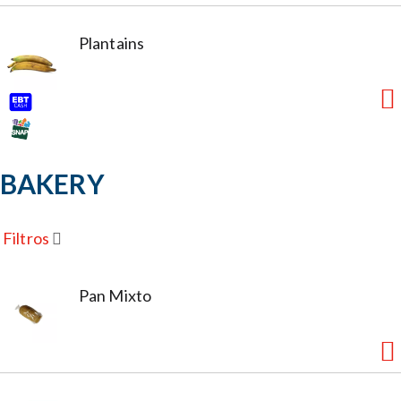
Plantains
BAKERY
Filtros
Pan Mixto