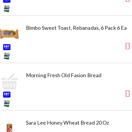
Bimbo Sweet Toast, Rebanadas, 6 Pack 6 Ea
Morning Fresh Old Fasion Bread
Sara Lee Honey Wheat Bread 20 Oz