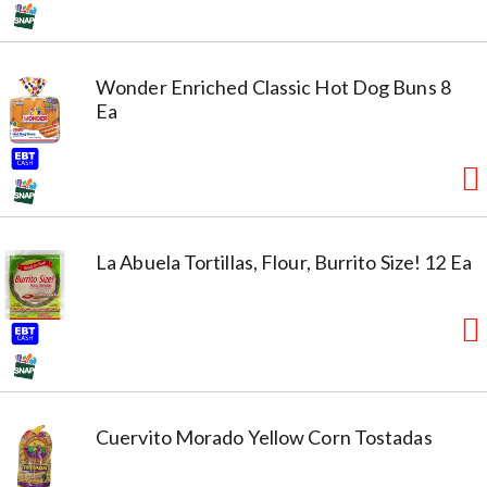
Wonder Enriched Classic Hot Dog Buns 8
Ea
La Abuela Tortillas, Flour, Burrito Size! 12 Ea
Cuervito Morado Yellow Corn Tostadas