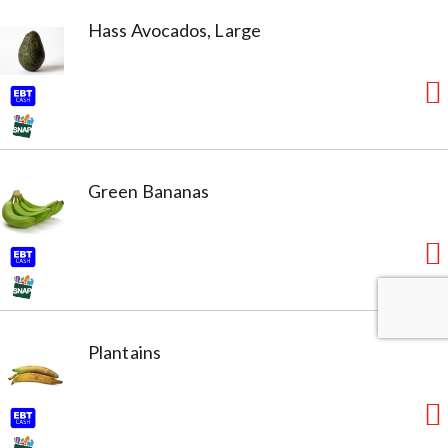
Hass Avocados, Large
Green Bananas
Plantains