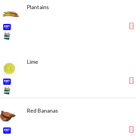
Plantains
Lime
Red Bananas