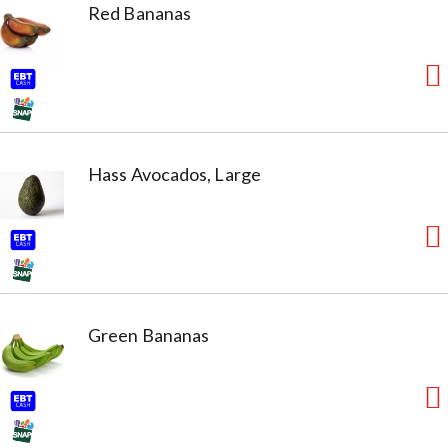
Red Bananas
Hass Avocados, Large
Green Bananas