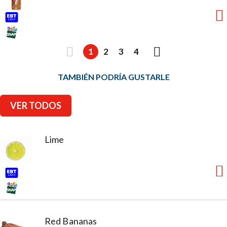
1
2
3
4
TAMBIÉN PODRÍA GUSTARLE
VER TODOS
Lime
Red Bananas