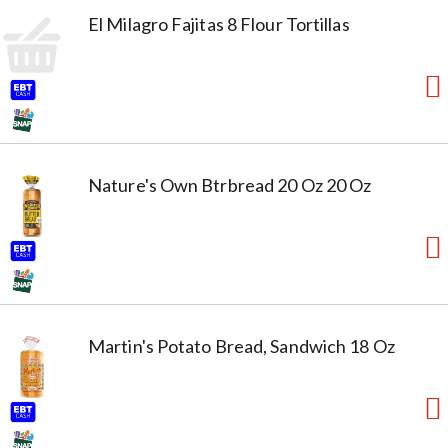
El Milagro Fajitas 8 Flour Tortillas
Nature's Own Btrbread 20 Oz 20 Oz
Martin's Potato Bread, Sandwich 18 Oz