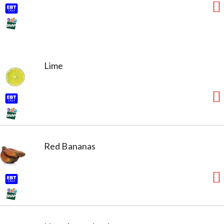
Lime
Red Bananas