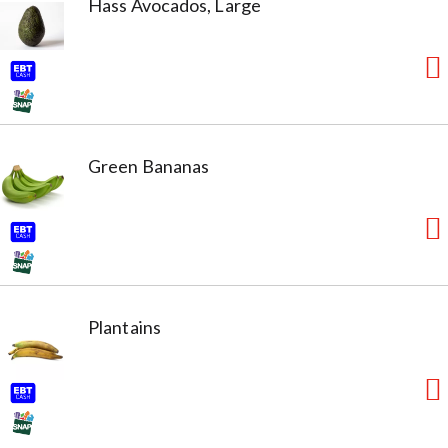
Hass Avocados, Large
Green Bananas
Plantains