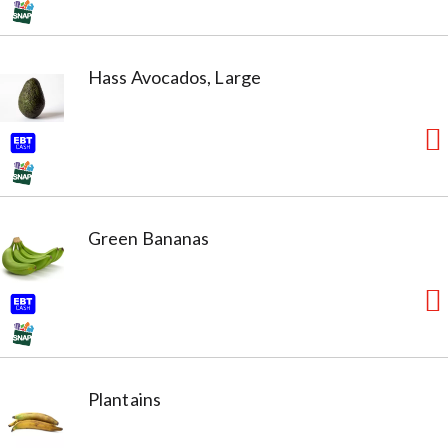
Hass Avocados, Large
Green Bananas
Plantains