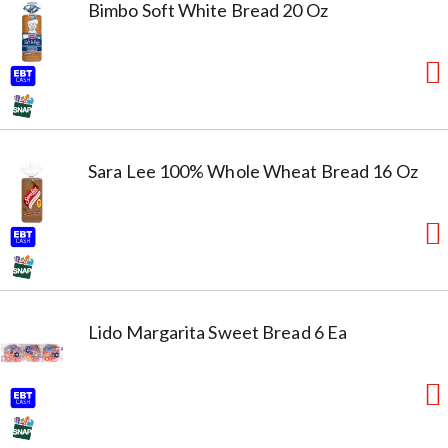
Bimbo Soft White Bread 20 Oz
Sara Lee 100% Whole Wheat Bread 16 Oz
Lido Margarita Sweet Bread 6 Ea