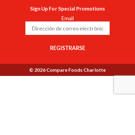
Sign Up For Special Promotions
Email
REGISTRARSE
© 2026 Compare Foods Charlotte