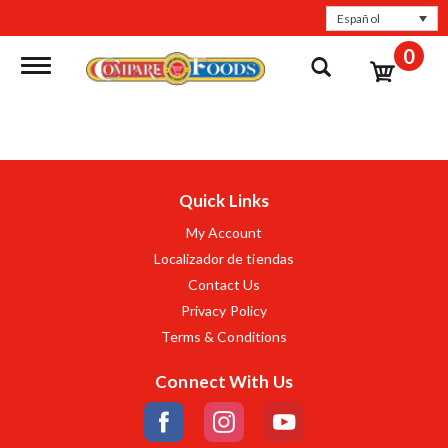
Español
0
Toggle navigation
Quick Links
My Account
Localizador de tiendas
Contact Us
Privacy Policy
Terms & Conditions
Connect With Us